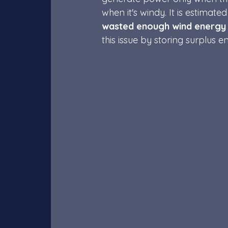
when it's windy. It is estima
wasted enough 
wind energy
this issue by storing surplus 