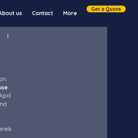
Get a Quote
About us
Contact
More
on. 
use 
pril 
ind 
anels 
 