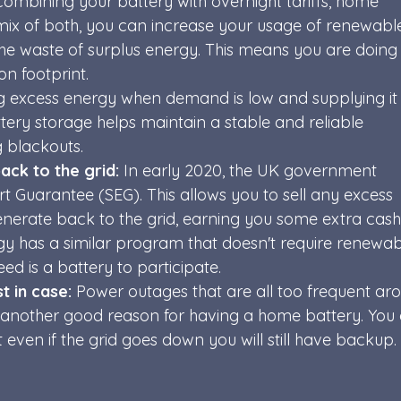
combining your battery with overnight tariffs, home 
mix of both, you can increase your usage of renewabl
the waste of surplus energy. This means you are doing
n footprint. 
ng excess energy when demand is low and supplying it
ery storage helps maintain a stable and reliable 
g blackouts.
ack to the grid:
 In early 2020, the UK government 
 Guarantee (SEG). This allows you to sell any excess 
erate back to the grid, earning you some extra cash.
gy has a similar program that doesn't require renewab
ed is a battery to participate.
 in case: 
Power outages that are all too frequent ar
e another good reason for having a home battery. You
even if the grid goes down you will still have backup. 