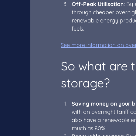
Off-Peak Utilisation:
 By 
through cheaper overnight
renewable energy produced
fuels.
See more information on overn
So what are t
storage? 
Saving money on your bil
with an overnight tariff c
also have a renewable ene
much as 80%.