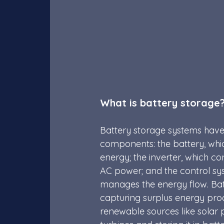
What is battery storage
Battery storage systems have
components: the battery, whic
energy; the inverter, which c
AC power; and the control sy
manages the energy flow. Batt
capturing surplus energy pr
renewable sources like solar 