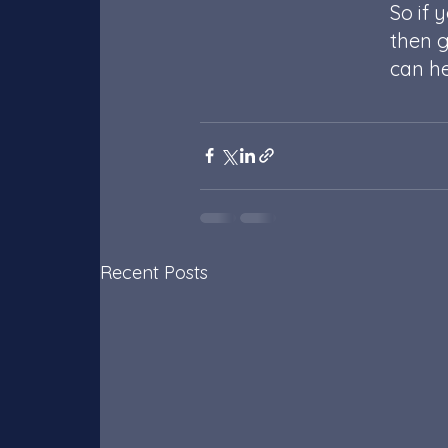
So if 
then g
can he
Recent Posts