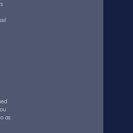
s 
il 
ned 
you 
o as 