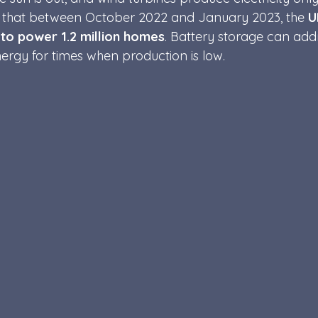
ted that between October 2022 and January 2023, the 
U
 t
o power 1.2 million homes
. Battery storage can add
energy for times when production is low. 