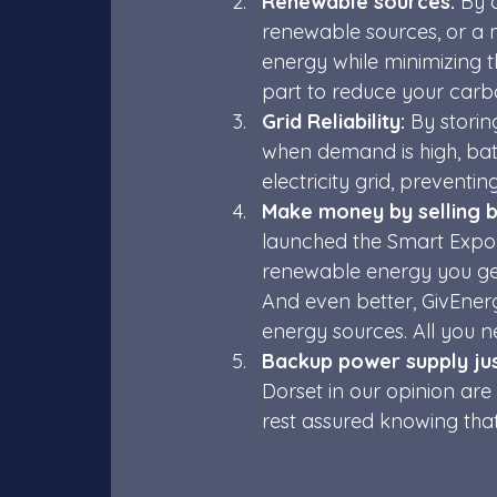
Renewable sources:
 By 
renewable sources, or a 
energy while minimizing 
part to reduce your carbo
Grid Reliability:
 By stori
when demand is high, batt
electricity grid, preventin
Make money by selling b
launched the Smart Export
renewable energy you gen
And even better, GivEner
energy sources. All you ne
Backup power supply just
Dorset in our opinion ar
rest assured knowing that 