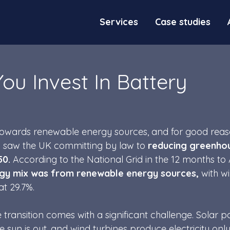
Services
Case studies
ou Invest In Battery
 towards renewable energy sources, and for good reas
 saw the UK committing by law to 
reducing greenho
50.
 According to the National Grid in the 12 months to A
rgy mix was from renewable energy sources, 
with w
t 29.7%. 
e transition comes with a significant challenge. Solar p
sun is out, and wind turbines produce electricity only