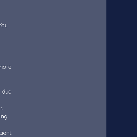
You 
more 
t due 
r.
ing 
 
ient.