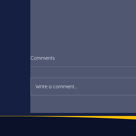
Comments
Write a comment...
Poundbury’s answer to
renewable energy, without
solar panels!