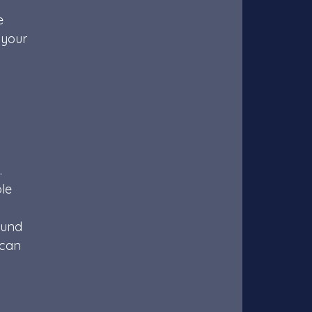
e 
 your 
 
 
le 
ound 
 can 