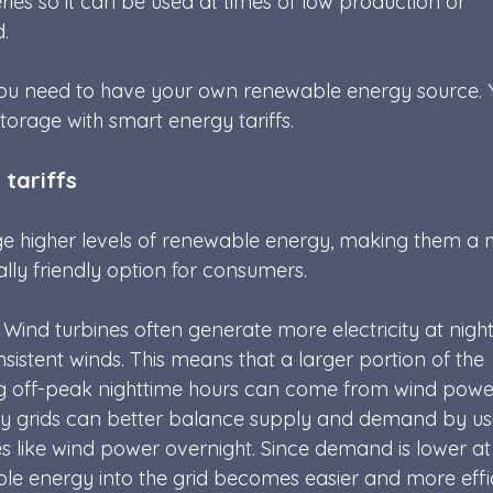
eries so it can be used at times of low production or 
. 
ou need to have your own renewable energy source. 
torage with smart energy tariffs.
 tariffs
age higher levels of renewable energy, making them a 
ly friendly option for consumers.
 Wind turbines often generate more electricity at nigh
istent winds. This means that a larger portion of the 
ing off-peak nighttime hours can come from wind powe
y grids can better balance supply and demand by us
 like wind power overnight. Since demand is lower at
ble energy into the grid becomes easier and more effic