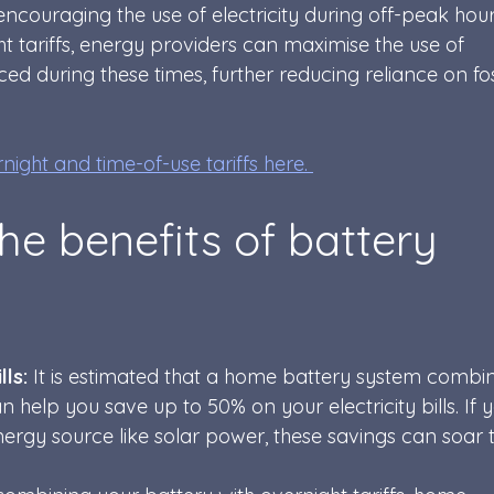
encouraging the use of electricity during off-peak hour
 tariffs, energy providers can maximise the use of 
 during these times, further reducing reliance on foss
ight and time-of-use tariffs here. 
he benefits of battery 
ls: 
It is estimated that a home battery system combi
an help you save up to 50% on your electricity bills. If 
rgy source like solar power, these savings can soar t