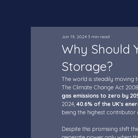
Jun 19, 2024
3 min read
Why Should Y
Storage?
The world is steadily moving
The Climate Change Act 2008
gas emissions to zero by 20
2024,
 40.6% of the UK's ene
being the highest contributor a
Despite this promising shift th
generate power only when the 