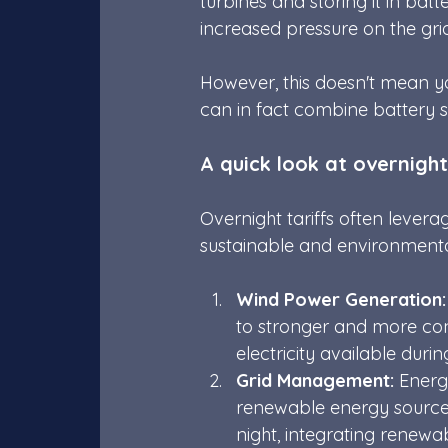
turbines and storing it in batt
increased pressure on the grid
However, this doesn't mean y
can in fact combine battery s
A quick look at overnight
Overnight tariffs often lever
sustainable and environmental
Wind Power Generation:
to stronger and more cons
electricity available dur
Grid Management:
 Energ
renewable energy sources
night, integrating renewa