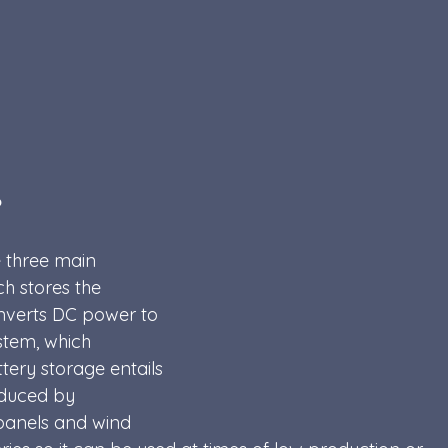
?
 three main 
h stores the 
onverts DC power to 
stem, which 
ery storage entails 
oduced by 
panels and wind 