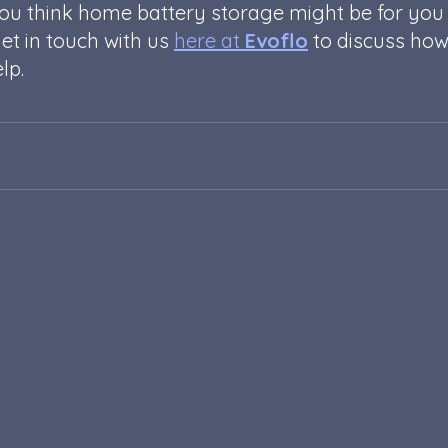
you think home battery storage might be for you
et in touch with us 
here at 
Evoflo
 to discuss how
lp. 